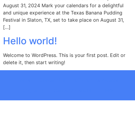
August 31, 2024 Mark your calendars for a delightful
and unique experience at the Texas Banana Pudding
Festival in Slaton, TX, set to take place on August 31,
[…]
Hello world!
Welcome to WordPress. This is your first post. Edit or
delete it, then start writing!
Home
Contact Us
MTV Movie Awards
Biography
Carrie Underwood
EPK