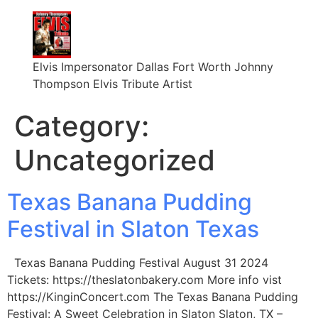
Elvis Impersonator Dallas Fort Worth Johnny
Thompson Elvis Tribute Artist
Category:
Uncategorized
Texas Banana Pudding
Festival in Slaton Texas
Texas Banana Pudding Festival August 31 2024
Tickets: https://theslatonbakery.com More info vist
https://KinginConcert.com The Texas Banana Pudding
Festival: A Sweet Celebration in Slaton Slaton, TX –